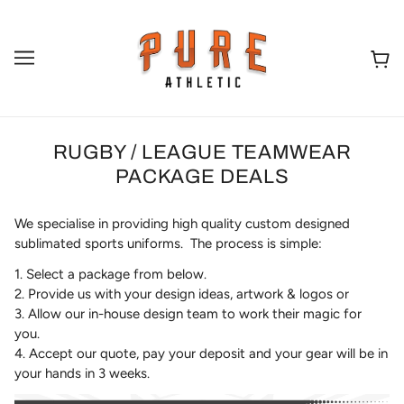
RUGBY / LEAGUE TEAMWEAR
PACKAGE DEALS
We specialise in providing high quality custom designed
sublimated sports uniforms. The process is simple:
1. Select a package from below.
2. Provide us with your design ideas, artwork & logos or
3. Allow our in-house design team to work their magic for
you.
4. Accept our quote, pay your deposit and your gear will be in
your hands in 3 weeks.