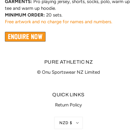
GARMENTS:
Pro playing jersey, shorts, socks, polo, warm up
tee and warm up hoodie.
MINIMUM ORDER:
20 sets.
Free artwork and no charge for names and numbers.
PURE ATHLETIC NZ
© Onu Sportswear NZ Limited
QUICK LINKS
Return Policy
NZD $