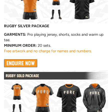
RUGBY SILVER PACKAGE
GARMENTS:
Pro playing jersey, shorts, socks and warm up
tee.
MINIMUM ORDER:
20 sets.
Free artwork and no charge for names and numbers.