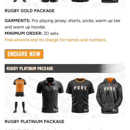
RUGBY GOLD PACKAGE
GARMENTS:
Pro playing jersey, shorts, socks, warm up tee
and warm up hoodie.
MINIMUM ORDER:
20 sets.
Free artwork and no charge for names and numbers.
RUGBY PLATINUM PACKAGE