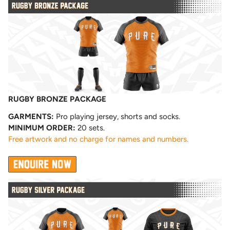
RUGBY BRONZE PACKAGE
GARMENTS:
Pro playing jersey, shorts and socks.
MINIMUM ORDER:
20 sets.
Free artwork and no charge for names and numbers.