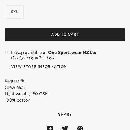
5XL
ADD TO CART
Pickup available at
Onu Sportswear NZ Ltd
Usually ready in 2-4 days
VIEW STORE INFORMATION
Regular fit
Crew neck
Light weight, 160 GSM
100% cotton
SHARE