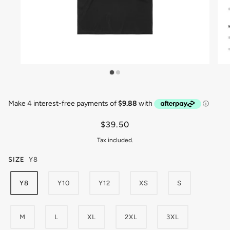
$39.50
Tax included.
SIZE
Y8
Y8
Y10
Y12
XS
S
M
L
XL
2XL
3XL