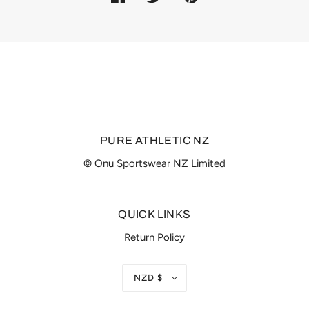
PURE ATHLETIC NZ
© Onu Sportswear NZ Limited
QUICK LINKS
Return Policy
NZD $