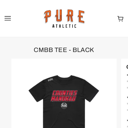
CMBB TEE - BLACK