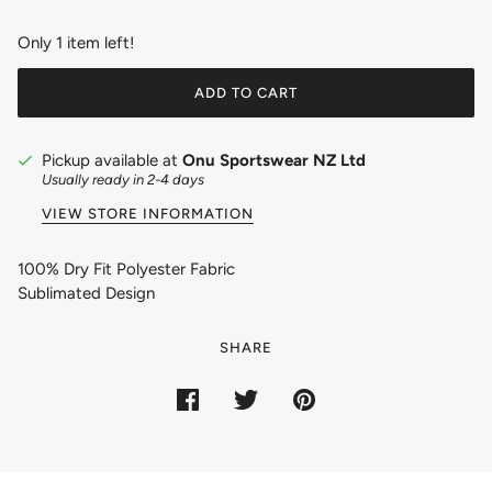
Only 1 item left!
ADD TO CART
Pickup available at
Onu Sportswear NZ Ltd
Usually ready in 2-4 days
VIEW STORE INFORMATION
100% Dry Fit Polyester Fabric
Sublimated Design
SHARE