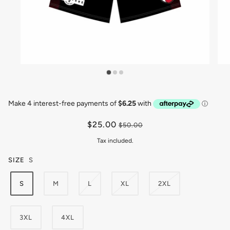
$25.00
$50.00
Tax included.
SIZE
S
S
M
L
XL
2XL
3XL
4XL