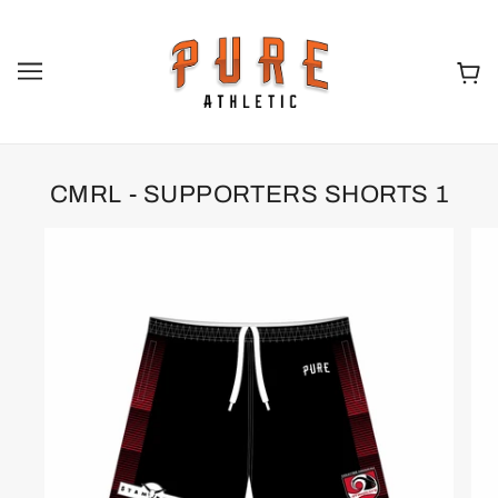
CMRL - SUPPORTERS SHORTS 1