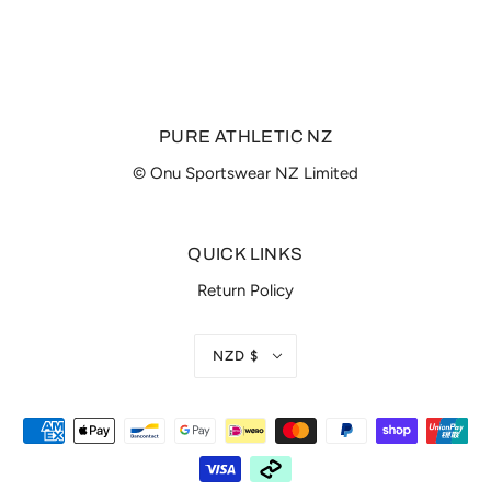
PURE ATHLETIC NZ
© Onu Sportswear NZ Limited
QUICK LINKS
Return Policy
NZD $