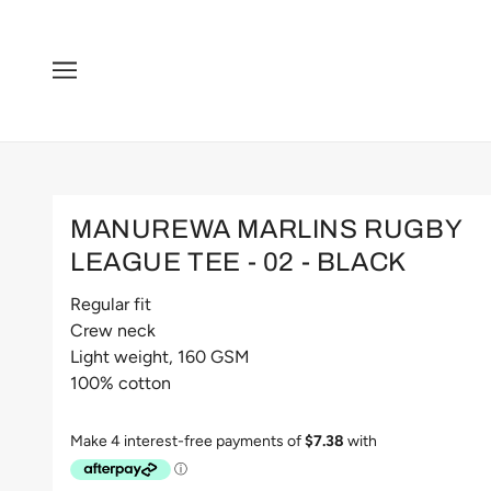
MANUREWA MARLINS RUGBY
LEAGUE TEE - 02 - BLACK
Regular fit
Crew neck
Light weight, 160 GSM
100% cotton