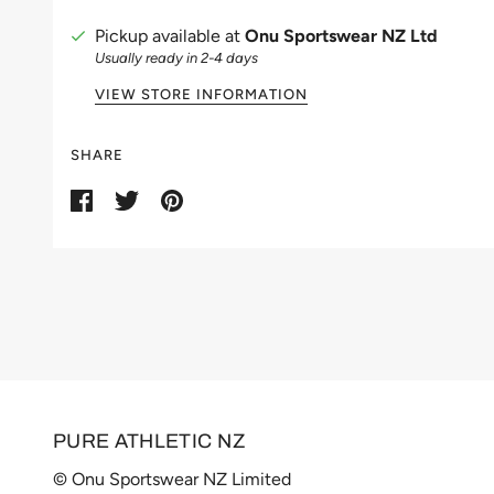
Pickup available at
Onu Sportswear NZ Ltd
Usually ready in 2-4 days
VIEW STORE INFORMATION
SHARE
PURE ATHLETIC NZ
© Onu Sportswear NZ Limited