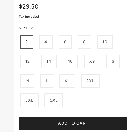
$29.50
Tax included.
SIZE
2
2
4
6
8
10
12
14
16
XS
S
M
L
XL
2XL
3XL
5XL
ADD TO CART