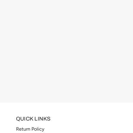
QUICK LINKS
Return Policy