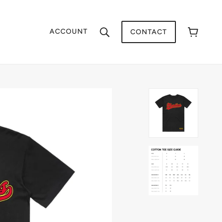
ACCOUNT
CONTACT