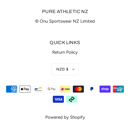
PURE ATHLETIC NZ
© Onu Sportswear NZ Limited
QUICK LINKS
Return Policy
NZD $
Powered by Shopify