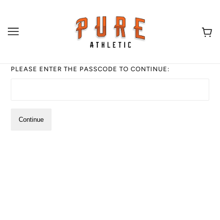
PLEASE ENTER THE PASSCODE TO CONTINUE:
Continue