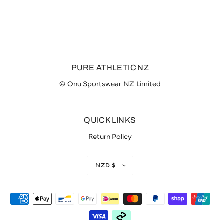
PURE ATHLETIC NZ
© Onu Sportswear NZ Limited
QUICK LINKS
Return Policy
NZD $