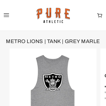
METRO LIONS | TANK | GREY MARLE