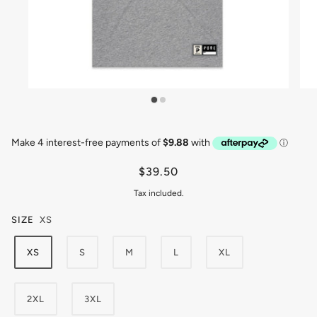
$39.50
Tax included.
SIZE
XS
XS
S
M
L
XL
2XL
3XL