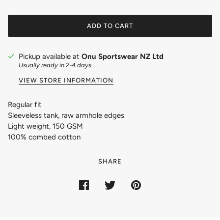
ADD TO CART
Pickup available at
Onu Sportswear NZ Ltd
Usually ready in 2-4 days
VIEW STORE INFORMATION
Regular fit
Sleeveless tank, raw armhole edges
Light weight, 150 GSM
100% combed cotton
SHARE