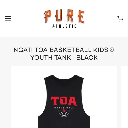
NGATI TOA BASKETBALL KIDS &
YOUTH TANK - BLACK