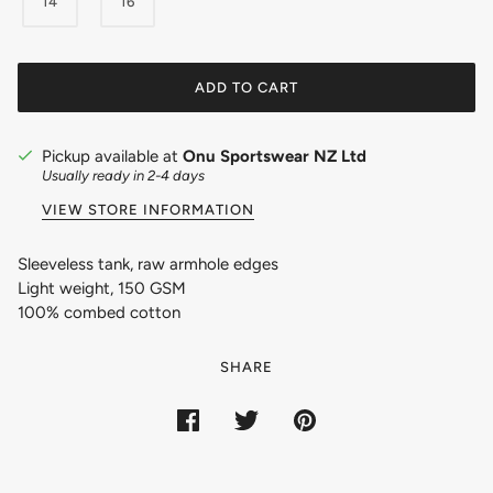
14
16
ADD TO CART
Pickup available at
Onu Sportswear NZ Ltd
Usually ready in 2-4 days
VIEW STORE INFORMATION
Sleeveless tank, raw armhole edges
Light weight, 150 GSM
100% combed cotton
SHARE