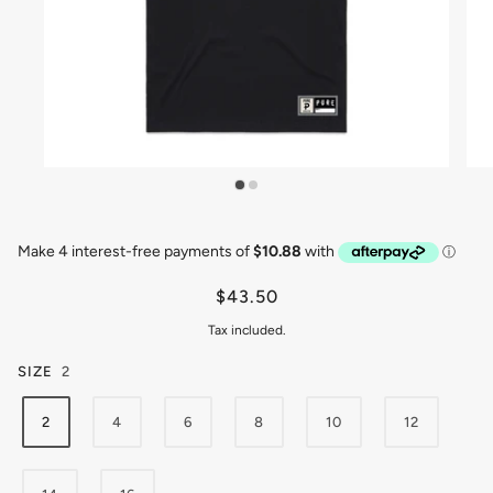
$43.50
Tax included.
SIZE
2
2
4
6
8
10
12