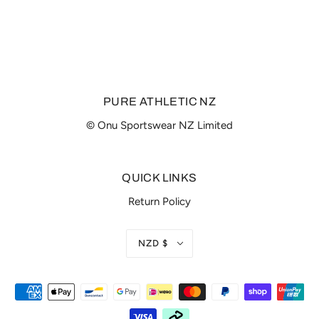
PURE ATHLETIC NZ
© Onu Sportswear NZ Limited
QUICK LINKS
Return Policy
NZD $