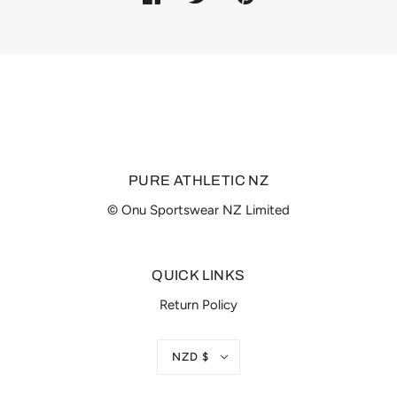
PURE ATHLETIC NZ
© Onu Sportswear NZ Limited
QUICK LINKS
Return Policy
NZD $