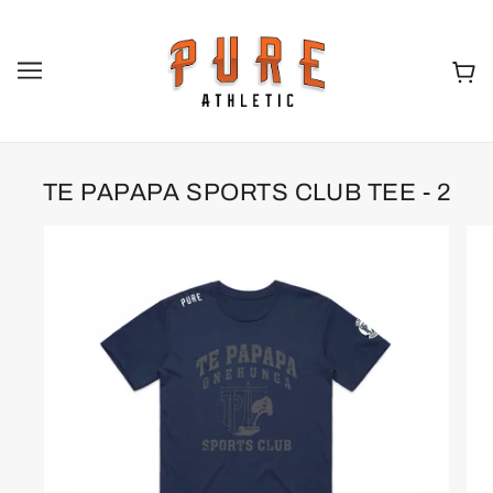
TE PAPAPA SPORTS CLUB TEE - 2