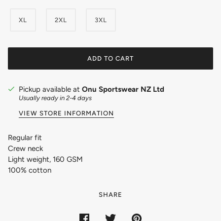
XL
2XL
3XL
ADD TO CART
Pickup available at
Onu Sportswear NZ Ltd
Usually ready in 2-4 days
VIEW STORE INFORMATION
Regular fit
Crew neck
Light weight, 160 GSM
100% cotton
SHARE