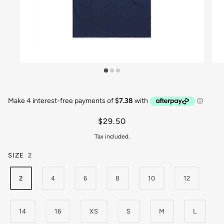
$29.50
Tax included.
SIZE
2
2
4
6
8
10
12
14
16
XS
S
M
L