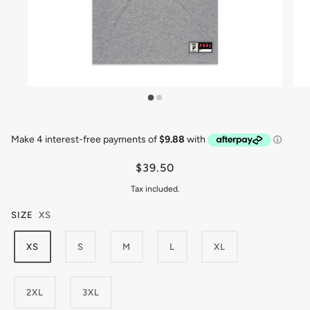
$39.50
Tax included.
SIZE
XS
XS
S
M
L
XL
2XL
3XL