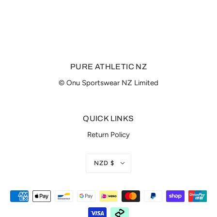
PURE ATHLETIC NZ
© Onu Sportswear NZ Limited
QUICK LINKS
Return Policy
NZD $