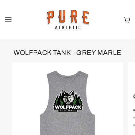
WOLFPACK TANK - GREY MARLE