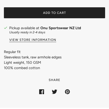
ADD TO CART
Pickup available at
Onu Sportswear NZ Ltd
Usually ready in 2-4 days
VIEW STORE INFORMATION
Regular fit
Sleeveless tank, raw armhole edges
Light weight, 150 GSM
100% combed cotton
SHARE